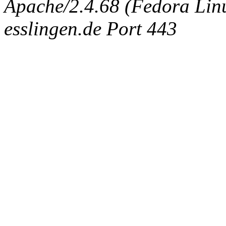
Apache/2.4.68 (Fedora Linux
esslingen.de Port 443