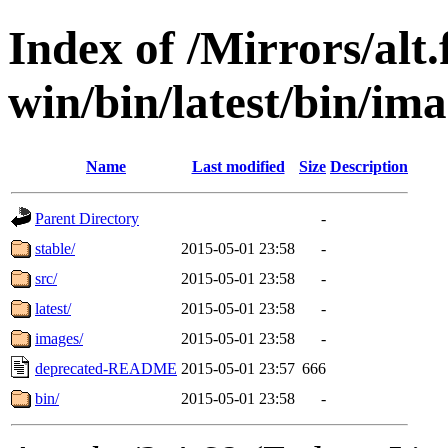
Index of /Mirrors/alt.
win/bin/latest/bin/imag
Name
Last modified
Size
Description
Parent Directory
-
stable/
2015-05-01 23:58
-
src/
2015-05-01 23:58
-
latest/
2015-05-01 23:58
-
images/
2015-05-01 23:58
-
deprecated-README
2015-05-01 23:57
666
bin/
2015-05-01 23:58
-