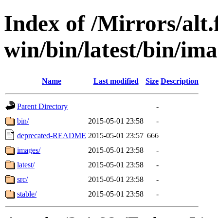
Index of /Mirrors/alt.
win/bin/latest/bin/imag
Name
Last modified
Size
Description
Parent Directory
-
bin/
2015-05-01 23:58
-
deprecated-README
2015-05-01 23:57
666
images/
2015-05-01 23:58
-
latest/
2015-05-01 23:58
-
src/
2015-05-01 23:58
-
stable/
2015-05-01 23:58
-