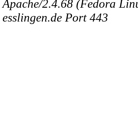
Apache/2.4.68 (Fedora Linux
esslingen.de Port 443