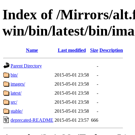
Index of /Mirrors/alt.
win/bin/latest/bin/ima
Name
Last modified
Size
Description
Parent Directory
-
bin/
2015-05-01 23:58
-
images/
2015-05-01 23:58
-
latest/
2015-05-01 23:58
-
src/
2015-05-01 23:58
-
stable/
2015-05-01 23:58
-
deprecated-README
2015-05-01 23:57
666