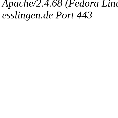
Apache/2.4.68 (Fedora Linux
esslingen.de Port 443