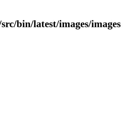
c/src/bin/latest/images/images