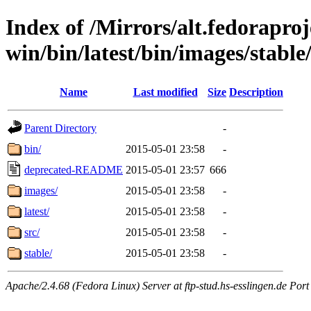
Index of /Mirrors/alt.fedoraproje
win/bin/latest/bin/images/stable/
Name
Last modified
Size
Description
Parent Directory
-
bin/
2015-05-01 23:58
-
deprecated-README
2015-05-01 23:57
666
images/
2015-05-01 23:58
-
latest/
2015-05-01 23:58
-
src/
2015-05-01 23:58
-
stable/
2015-05-01 23:58
-
Apache/2.4.68 (Fedora Linux) Server at ftp-stud.hs-esslingen.de Port