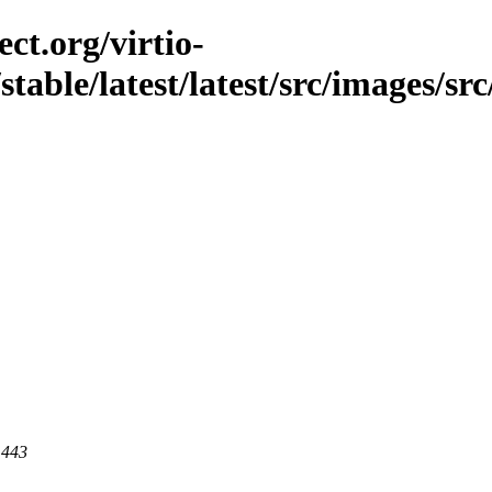
ct.org/virtio-
stable/latest/latest/src/images/sr
 443