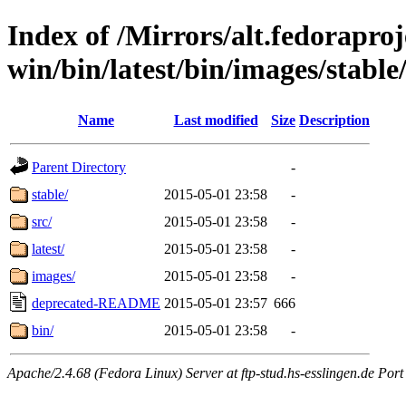
Index of /Mirrors/alt.fedoraproje
win/bin/latest/bin/images/stable/s
Name
Last modified
Size
Description
Parent Directory
-
stable/
2015-05-01 23:58
-
src/
2015-05-01 23:58
-
latest/
2015-05-01 23:58
-
images/
2015-05-01 23:58
-
deprecated-README
2015-05-01 23:57
666
bin/
2015-05-01 23:58
-
Apache/2.4.68 (Fedora Linux) Server at ftp-stud.hs-esslingen.de Port