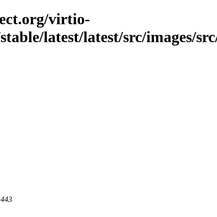
ct.org/virtio-
table/latest/latest/src/images/src
 443