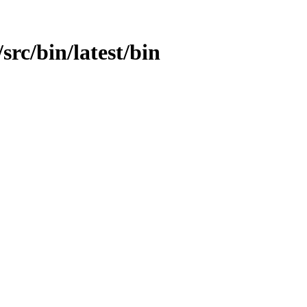
/src/bin/latest/bin