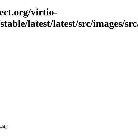
ct.org/virtio-
stable/latest/latest/src/images/src
 443