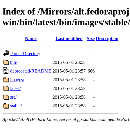
Index of /Mirrors/alt.fedoraproje
win/bin/latest/bin/images/stable/
Name
Last modified
Size
Description
Parent Directory
-
bin/
2015-05-01 23:58
-
deprecated-README
2015-05-01 23:57
666
images/
2015-05-01 23:58
-
latest/
2015-05-01 23:58
-
src/
2015-05-01 23:58
-
stable/
2015-05-01 23:58
-
Apache/2.4.68 (Fedora Linux) Server at ftp-stud.hs-esslingen.de Port