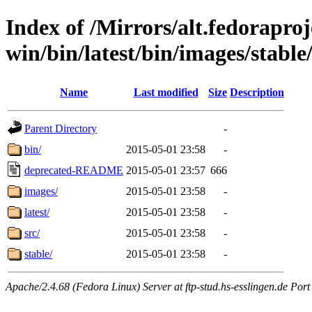
Index of /Mirrors/alt.fedoraproje
win/bin/latest/bin/images/stable
Name
Last modified
Size
Description
Parent Directory
-
bin/
2015-05-01 23:58
-
deprecated-README
2015-05-01 23:57
666
images/
2015-05-01 23:58
-
latest/
2015-05-01 23:58
-
src/
2015-05-01 23:58
-
stable/
2015-05-01 23:58
-
Apache/2.4.68 (Fedora Linux) Server at ftp-stud.hs-esslingen.de Port