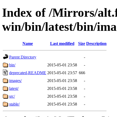
Index of /Mirrors/alt.
win/bin/latest/bin/imag
Name
Last modified
Size
Description
Parent Directory
-
bin/
2015-05-01 23:58
-
deprecated-README
2015-05-01 23:57
666
images/
2015-05-01 23:58
-
latest/
2015-05-01 23:58
-
src/
2015-05-01 23:58
-
stable/
2015-05-01 23:58
-