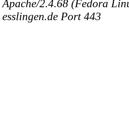
Apache/2.4.68 (Fedora Linux
esslingen.de Port 443