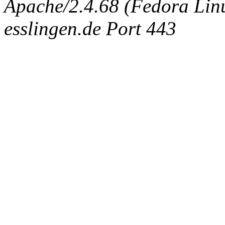
Apache/2.4.68 (Fedora Linux
esslingen.de Port 443