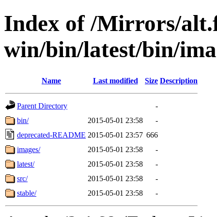
Index of /Mirrors/alt.
win/bin/latest/bin/ima
Name
Last modified
Size
Description
Parent Directory
-
bin/
2015-05-01 23:58
-
deprecated-README
2015-05-01 23:57
666
images/
2015-05-01 23:58
-
latest/
2015-05-01 23:58
-
src/
2015-05-01 23:58
-
stable/
2015-05-01 23:58
-