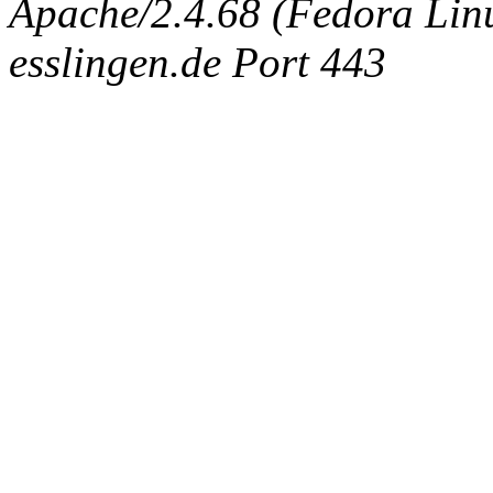
Apache/2.4.68 (Fedora Linux
esslingen.de Port 443