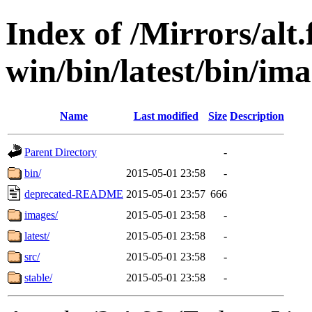
Index of /Mirrors/alt.
win/bin/latest/bin/imag
Name
Last modified
Size
Description
Parent Directory
-
bin/
2015-05-01 23:58
-
deprecated-README
2015-05-01 23:57
666
images/
2015-05-01 23:58
-
latest/
2015-05-01 23:58
-
src/
2015-05-01 23:58
-
stable/
2015-05-01 23:58
-