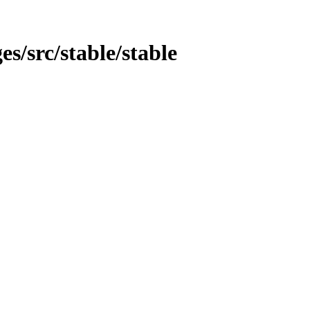
es/src/stable/stable