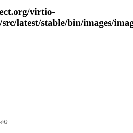
ct.org/virtio-
/src/latest/stable/bin/images/imag
 443