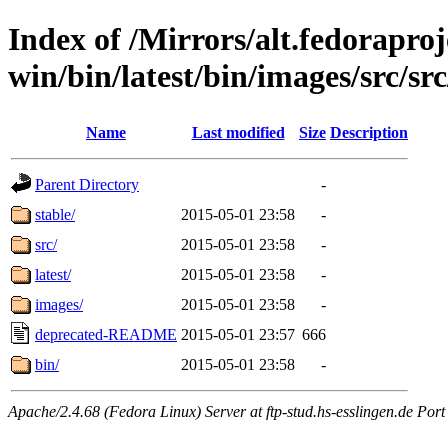
Index of /Mirrors/alt.fedoraproje
win/bin/latest/bin/images/src/src
Name
Last modified
Size
Description
Parent Directory
-
stable/
2015-05-01 23:58
-
src/
2015-05-01 23:58
-
latest/
2015-05-01 23:58
-
images/
2015-05-01 23:58
-
deprecated-README
2015-05-01 23:57
666
bin/
2015-05-01 23:58
-
Apache/2.4.68 (Fedora Linux) Server at ftp-stud.hs-esslingen.de Port