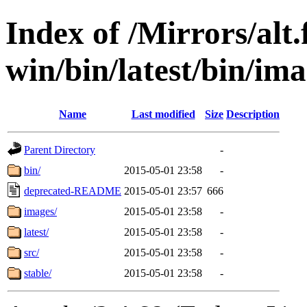
Index of /Mirrors/alt.
win/bin/latest/bin/ima
Name
Last modified
Size
Description
Parent Directory
-
bin/
2015-05-01 23:58
-
deprecated-README
2015-05-01 23:57
666
images/
2015-05-01 23:58
-
latest/
2015-05-01 23:58
-
src/
2015-05-01 23:58
-
stable/
2015-05-01 23:58
-