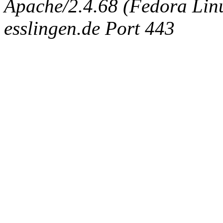
Apache/2.4.68 (Fedora Linux
esslingen.de Port 443