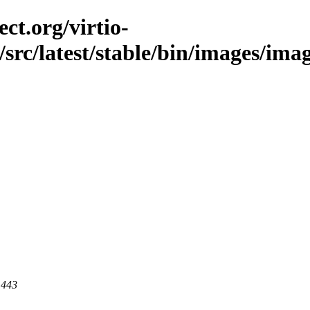
ct.org/virtio-
/src/latest/stable/bin/images/imag
 443