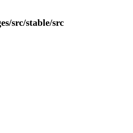
es/src/stable/src