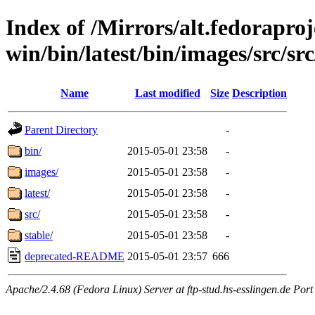
Index of /Mirrors/alt.fedoraproje
win/bin/latest/bin/images/src/src
Name
Last modified
Size
Description
Parent Directory
-
bin/
2015-05-01 23:58
-
images/
2015-05-01 23:58
-
latest/
2015-05-01 23:58
-
src/
2015-05-01 23:58
-
stable/
2015-05-01 23:58
-
deprecated-README
2015-05-01 23:57
666
Apache/2.4.68 (Fedora Linux) Server at ftp-stud.hs-esslingen.de Port