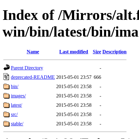
Index of /Mirrors/alt.
win/bin/latest/bin/ima
Name
Last modified
Size
Description
Parent Directory
-
deprecated-README
2015-05-01 23:57
666
bin/
2015-05-01 23:58
-
images/
2015-05-01 23:58
-
latest/
2015-05-01 23:58
-
src/
2015-05-01 23:58
-
stable/
2015-05-01 23:58
-