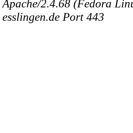
Apache/2.4.68 (Fedora Linux
esslingen.de Port 443