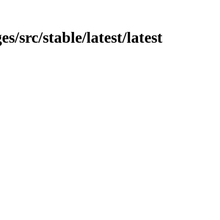
s/src/stable/latest/latest