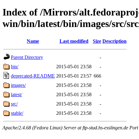
Index of /Mirrors/alt.fedoraproje
win/bin/latest/bin/images/src/src
Name
Last modified
Size
Description
Parent Directory
-
bin/
2015-05-01 23:58
-
deprecated-README
2015-05-01 23:57
666
images/
2015-05-01 23:58
-
latest/
2015-05-01 23:58
-
src/
2015-05-01 23:58
-
stable/
2015-05-01 23:58
-
Apache/2.4.68 (Fedora Linux) Server at ftp-stud.hs-esslingen.de Port