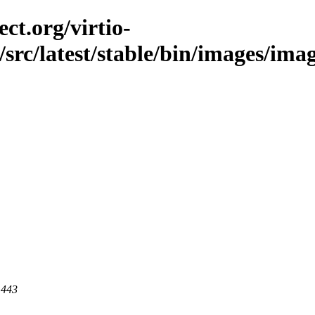
ct.org/virtio-
/src/latest/stable/bin/images/image
 443