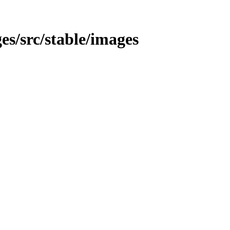
ges/src/stable/images