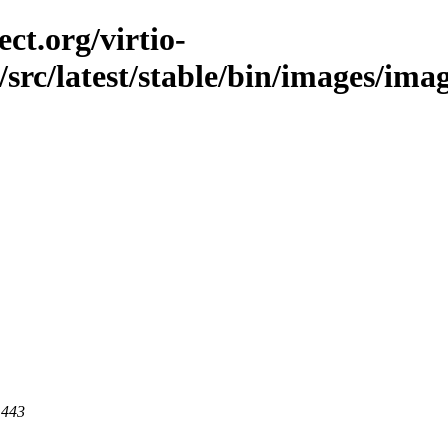
ct.org/virtio-
/src/latest/stable/bin/images/ima
 443