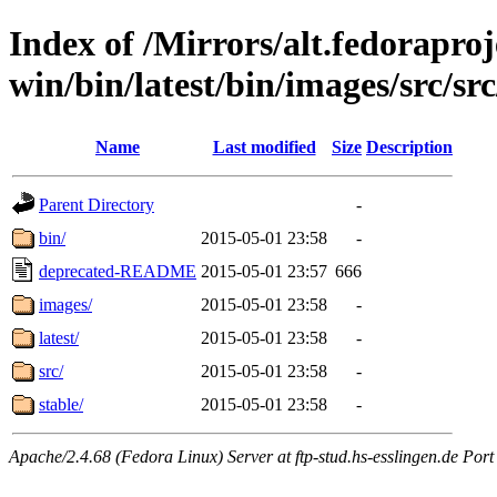
Index of /Mirrors/alt.fedoraproje
win/bin/latest/bin/images/src/src
Name
Last modified
Size
Description
Parent Directory
-
bin/
2015-05-01 23:58
-
deprecated-README
2015-05-01 23:57
666
images/
2015-05-01 23:58
-
latest/
2015-05-01 23:58
-
src/
2015-05-01 23:58
-
stable/
2015-05-01 23:58
-
Apache/2.4.68 (Fedora Linux) Server at ftp-stud.hs-esslingen.de Port