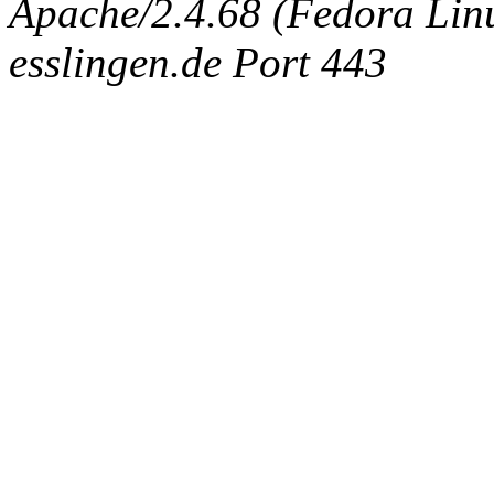
Apache/2.4.68 (Fedora Linux
esslingen.de Port 443