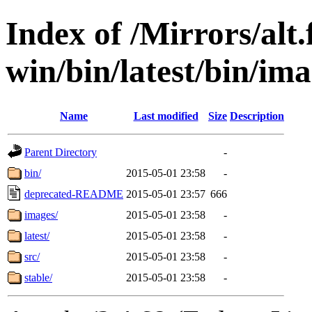
Index of /Mirrors/alt.
win/bin/latest/bin/ima
Name
Last modified
Size
Description
Parent Directory
-
bin/
2015-05-01 23:58
-
deprecated-README
2015-05-01 23:57
666
images/
2015-05-01 23:58
-
latest/
2015-05-01 23:58
-
src/
2015-05-01 23:58
-
stable/
2015-05-01 23:58
-