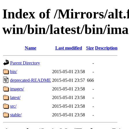
Index of /Mirrors/alt.
win/bin/latest/bin/ima
Name
Last modified
Size
Description
Parent Directory
-
bin/
2015-05-01 23:58
-
deprecated-README
2015-05-01 23:57
666
images/
2015-05-01 23:58
-
latest/
2015-05-01 23:58
-
src/
2015-05-01 23:58
-
stable/
2015-05-01 23:58
-