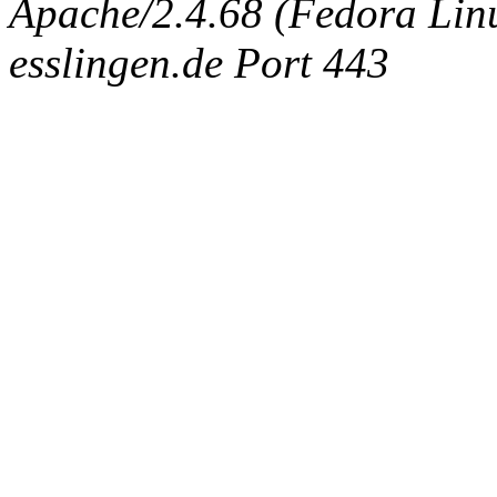
Apache/2.4.68 (Fedora Linux
esslingen.de Port 443