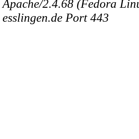
Apache/2.4.68 (Fedora Linux
esslingen.de Port 443