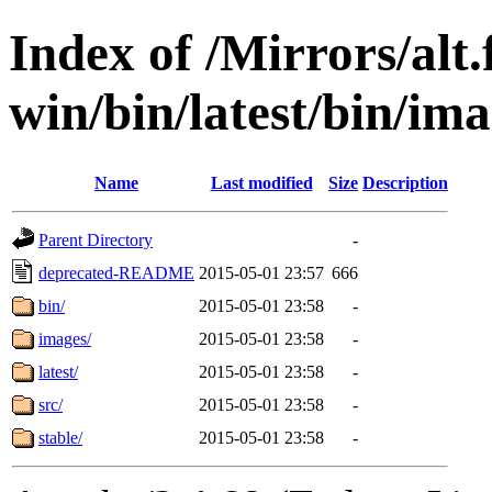
Index of /Mirrors/alt.
win/bin/latest/bin/ima
Name
Last modified
Size
Description
Parent Directory
-
deprecated-README
2015-05-01 23:57
666
bin/
2015-05-01 23:58
-
images/
2015-05-01 23:58
-
latest/
2015-05-01 23:58
-
src/
2015-05-01 23:58
-
stable/
2015-05-01 23:58
-