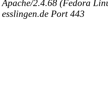
Apache/2.4.68 (Fedora Linux
esslingen.de Port 443