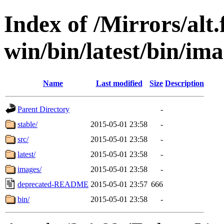
Index of /Mirrors/alt.
win/bin/latest/bin/ima
Name
Last modified
Size
Description
Parent Directory
-
stable/
2015-05-01 23:58
-
src/
2015-05-01 23:58
-
latest/
2015-05-01 23:58
-
images/
2015-05-01 23:58
-
deprecated-README
2015-05-01 23:57
666
bin/
2015-05-01 23:58
-