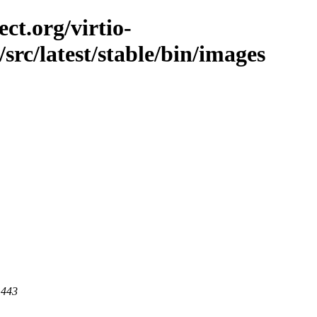
ct.org/virtio-
/src/latest/stable/bin/images
 443