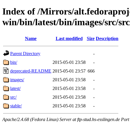
Index of /Mirrors/alt.fedoraproje
win/bin/latest/bin/images/src/src
Name
Last modified
Size
Description
Parent Directory
-
bin/
2015-05-01 23:58
-
deprecated-README
2015-05-01 23:57
666
images/
2015-05-01 23:58
-
latest/
2015-05-01 23:58
-
src/
2015-05-01 23:58
-
stable/
2015-05-01 23:58
-
Apache/2.4.68 (Fedora Linux) Server at ftp-stud.hs-esslingen.de Port