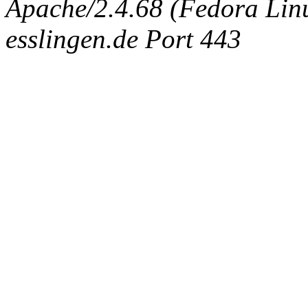
Apache/2.4.68 (Fedora Linux
esslingen.de Port 443