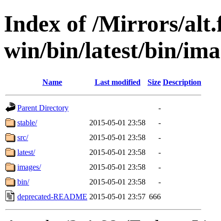
Index of /Mirrors/alt.
win/bin/latest/bin/imag
Name
Last modified
Size
Description
Parent Directory
-
stable/
2015-05-01 23:58
-
src/
2015-05-01 23:58
-
latest/
2015-05-01 23:58
-
images/
2015-05-01 23:58
-
bin/
2015-05-01 23:58
-
deprecated-README
2015-05-01 23:57
666