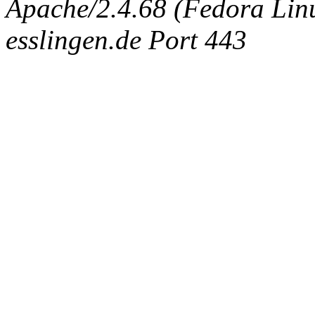
Apache/2.4.68 (Fedora Linux
esslingen.de Port 443