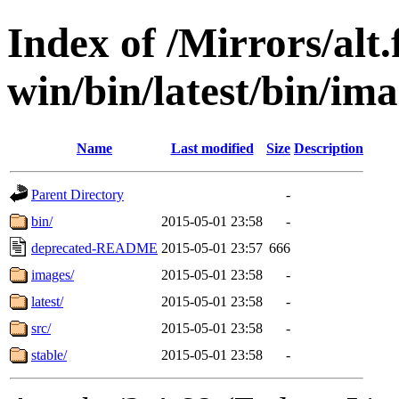
Index of /Mirrors/alt.
win/bin/latest/bin/ima
Name
Last modified
Size
Description
Parent Directory
-
bin/
2015-05-01 23:58
-
deprecated-README
2015-05-01 23:57
666
images/
2015-05-01 23:58
-
latest/
2015-05-01 23:58
-
src/
2015-05-01 23:58
-
stable/
2015-05-01 23:58
-