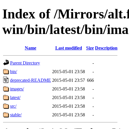
Index of /Mirrors/alt.
win/bin/latest/bin/ima
Name
Last modified
Size
Description
Parent Directory
-
bin/
2015-05-01 23:58
-
deprecated-README
2015-05-01 23:57
666
images/
2015-05-01 23:58
-
latest/
2015-05-01 23:58
-
src/
2015-05-01 23:58
-
stable/
2015-05-01 23:58
-