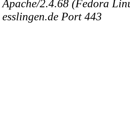
Apache/2.4.68 (Fedora Linux
esslingen.de Port 443