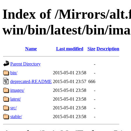
Index of /Mirrors/alt.
win/bin/latest/bin/ima
Name
Last modified
Size
Description
Parent Directory
-
bin/
2015-05-01 23:58
-
deprecated-README
2015-05-01 23:57
666
images/
2015-05-01 23:58
-
latest/
2015-05-01 23:58
-
src/
2015-05-01 23:58
-
stable/
2015-05-01 23:58
-