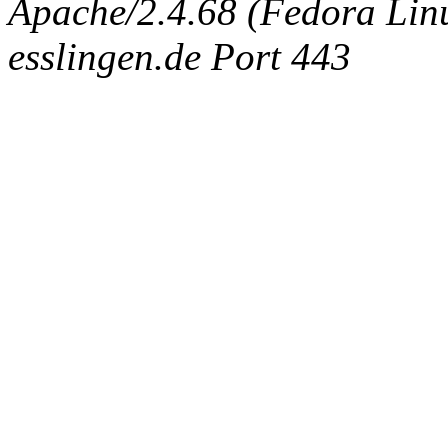
Apache/2.4.68 (Fedora Linux
esslingen.de Port 443