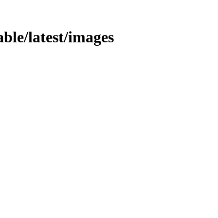
table/latest/images