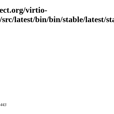
ct.org/virtio-
src/latest/bin/bin/stable/latest/s
 443