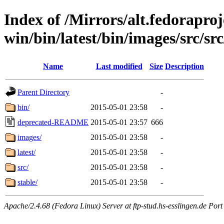
Index of /Mirrors/alt.fedoraproje
win/bin/latest/bin/images/src/src/
Name
Last modified
Size
Description
Parent Directory
-
bin/
2015-05-01 23:58
-
deprecated-README
2015-05-01 23:57
666
images/
2015-05-01 23:58
-
latest/
2015-05-01 23:58
-
src/
2015-05-01 23:58
-
stable/
2015-05-01 23:58
-
Apache/2.4.68 (Fedora Linux) Server at ftp-stud.hs-esslingen.de Port