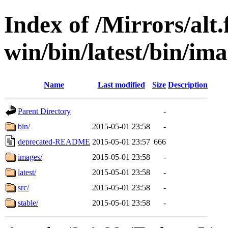
Index of /Mirrors/alt.
win/bin/latest/bin/imag
Name
Last modified
Size
Description
Parent Directory
-
bin/
2015-05-01 23:58
-
deprecated-README
2015-05-01 23:57
666
images/
2015-05-01 23:58
-
latest/
2015-05-01 23:58
-
src/
2015-05-01 23:58
-
stable/
2015-05-01 23:58
-