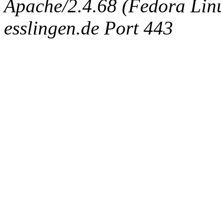
Apache/2.4.68 (Fedora Linux
esslingen.de Port 443