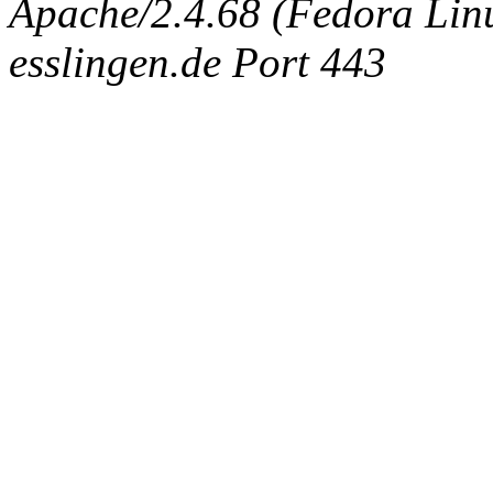
Apache/2.4.68 (Fedora Linux
esslingen.de Port 443