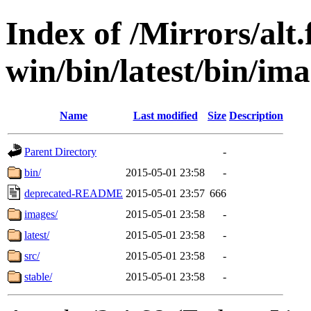
Index of /Mirrors/alt.
win/bin/latest/bin/imag
Name
Last modified
Size
Description
Parent Directory
-
bin/
2015-05-01 23:58
-
deprecated-README
2015-05-01 23:57
666
images/
2015-05-01 23:58
-
latest/
2015-05-01 23:58
-
src/
2015-05-01 23:58
-
stable/
2015-05-01 23:58
-