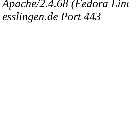
Apache/2.4.68 (Fedora Linux
esslingen.de Port 443