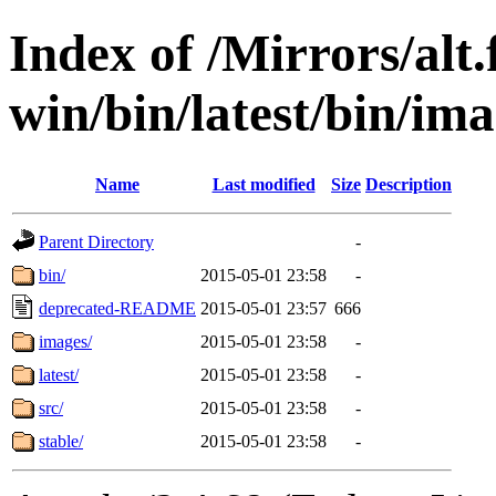
Index of /Mirrors/alt.
win/bin/latest/bin/imag
Name
Last modified
Size
Description
Parent Directory
-
bin/
2015-05-01 23:58
-
deprecated-README
2015-05-01 23:57
666
images/
2015-05-01 23:58
-
latest/
2015-05-01 23:58
-
src/
2015-05-01 23:58
-
stable/
2015-05-01 23:58
-