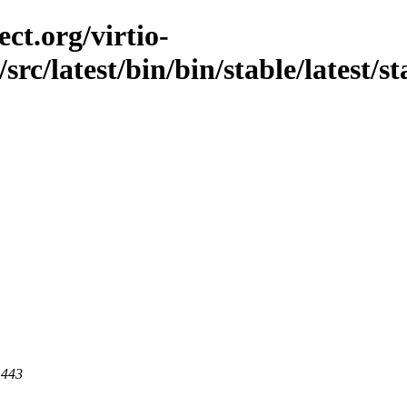
ct.org/virtio-
src/latest/bin/bin/stable/latest/st
 443