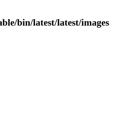
able/bin/latest/latest/images