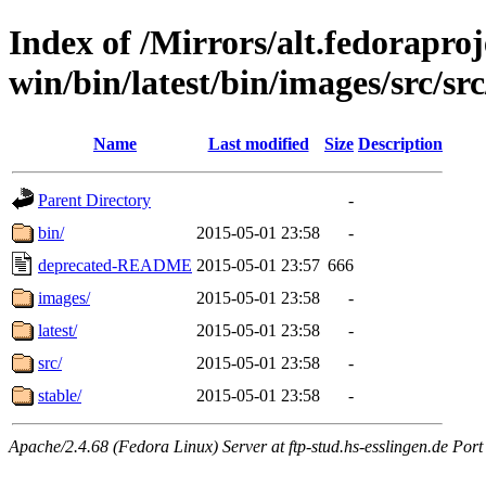
Index of /Mirrors/alt.fedoraproje
win/bin/latest/bin/images/src/src/
Name
Last modified
Size
Description
Parent Directory
-
bin/
2015-05-01 23:58
-
deprecated-README
2015-05-01 23:57
666
images/
2015-05-01 23:58
-
latest/
2015-05-01 23:58
-
src/
2015-05-01 23:58
-
stable/
2015-05-01 23:58
-
Apache/2.4.68 (Fedora Linux) Server at ftp-stud.hs-esslingen.de Port