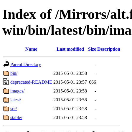
Index of /Mirrors/alt.
win/bin/latest/bin/imag
Name
Last modified
Size
Description
Parent Directory
-
bin/
2015-05-01 23:58
-
deprecated-README
2015-05-01 23:57
666
images/
2015-05-01 23:58
-
latest/
2015-05-01 23:58
-
src/
2015-05-01 23:58
-
stable/
2015-05-01 23:58
-