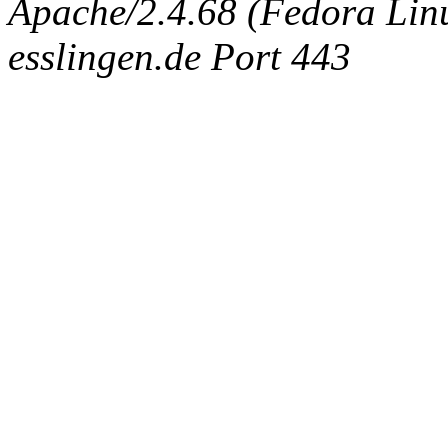
Apache/2.4.68 (Fedora Linux
esslingen.de Port 443