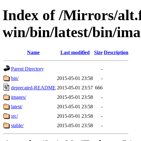
Index of /Mirrors/alt.
win/bin/latest/bin/imag
Name
Last modified
Size
Description
Parent Directory
-
bin/
2015-05-01 23:58
-
deprecated-README
2015-05-01 23:57
666
images/
2015-05-01 23:58
-
latest/
2015-05-01 23:58
-
src/
2015-05-01 23:58
-
stable/
2015-05-01 23:58
-