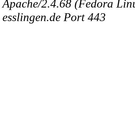
Apache/2.4.68 (Fedora Linux
esslingen.de Port 443