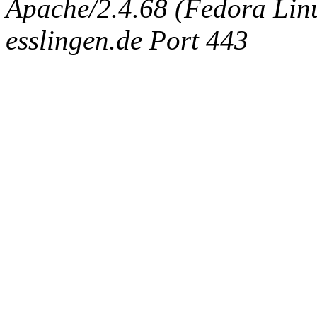
Apache/2.4.68 (Fedora Linux
esslingen.de Port 443