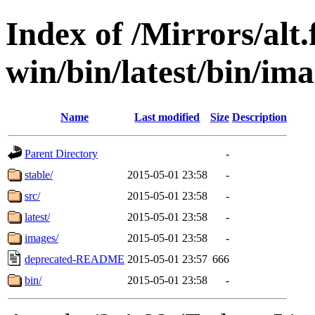
Index of /Mirrors/alt.
win/bin/latest/bin/imag
Name
Last modified
Size
Description
Parent Directory
-
stable/
2015-05-01 23:58
-
src/
2015-05-01 23:58
-
latest/
2015-05-01 23:58
-
images/
2015-05-01 23:58
-
deprecated-README
2015-05-01 23:57
666
bin/
2015-05-01 23:58
-