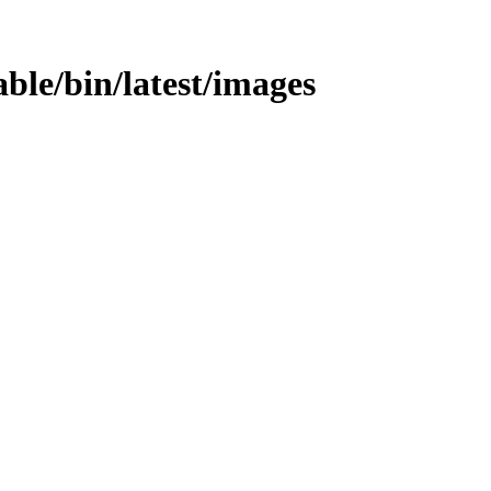
table/bin/latest/images