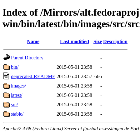
Index of /Mirrors/alt.fedoraproje
win/bin/latest/bin/images/src/src/
Name
Last modified
Size
Description
Parent Directory
-
bin/
2015-05-01 23:58
-
deprecated-README
2015-05-01 23:57
666
images/
2015-05-01 23:58
-
latest/
2015-05-01 23:58
-
src/
2015-05-01 23:58
-
stable/
2015-05-01 23:58
-
Apache/2.4.68 (Fedora Linux) Server at ftp-stud.hs-esslingen.de Port