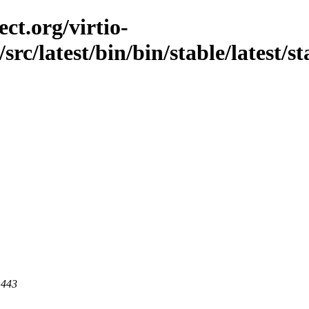
ct.org/virtio-
src/latest/bin/bin/stable/latest/s
 443