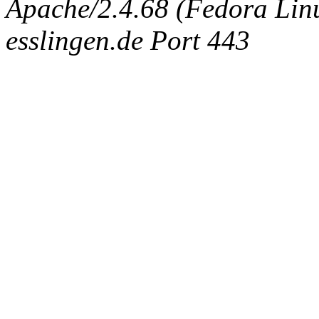
Apache/2.4.68 (Fedora Linux
esslingen.de Port 443