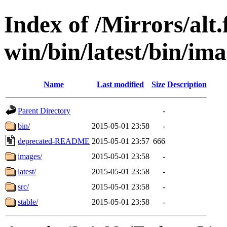
Index of /Mirrors/alt.
win/bin/latest/bin/imag
Name
Last modified
Size
Description
Parent Directory
-
bin/
2015-05-01 23:58
-
deprecated-README
2015-05-01 23:57
666
images/
2015-05-01 23:58
-
latest/
2015-05-01 23:58
-
src/
2015-05-01 23:58
-
stable/
2015-05-01 23:58
-