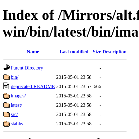
Index of /Mirrors/alt.
win/bin/latest/bin/imag
Name
Last modified
Size
Description
Parent Directory
-
bin/
2015-05-01 23:58
-
deprecated-README
2015-05-01 23:57
666
images/
2015-05-01 23:58
-
latest/
2015-05-01 23:58
-
src/
2015-05-01 23:58
-
stable/
2015-05-01 23:58
-