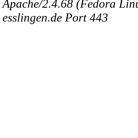
Apache/2.4.68 (Fedora Linux
esslingen.de Port 443