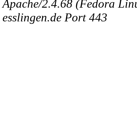
Apache/2.4.68 (Fedora Linux
esslingen.de Port 443