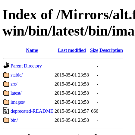
Index of /Mirrors/alt.
win/bin/latest/bin/imag
Name
Last modified
Size
Description
Parent Directory
-
stable/
2015-05-01 23:58
-
src/
2015-05-01 23:58
-
latest/
2015-05-01 23:58
-
images/
2015-05-01 23:58
-
deprecated-README
2015-05-01 23:57
666
bin/
2015-05-01 23:58
-