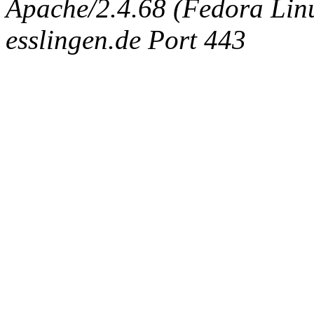
Apache/2.4.68 (Fedora Linux
esslingen.de Port 443