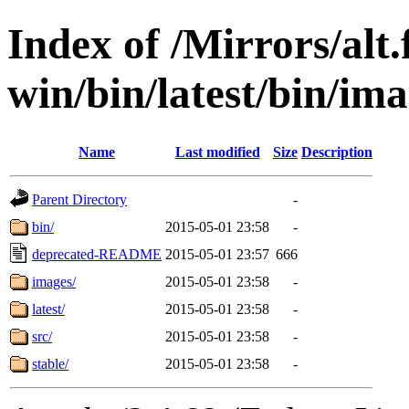
Index of /Mirrors/alt.
win/bin/latest/bin/ima
Name
Last modified
Size
Description
Parent Directory
-
bin/
2015-05-01 23:58
-
deprecated-README
2015-05-01 23:57
666
images/
2015-05-01 23:58
-
latest/
2015-05-01 23:58
-
src/
2015-05-01 23:58
-
stable/
2015-05-01 23:58
-