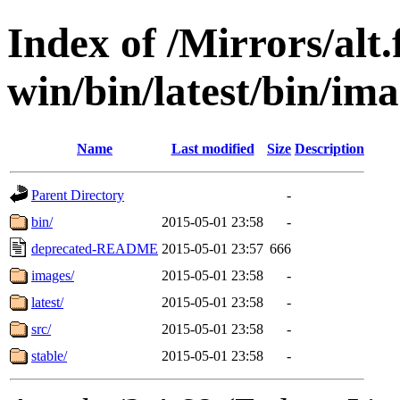
Index of /Mirrors/alt.
win/bin/latest/bin/imag
Name
Last modified
Size
Description
Parent Directory
-
bin/
2015-05-01 23:58
-
deprecated-README
2015-05-01 23:57
666
images/
2015-05-01 23:58
-
latest/
2015-05-01 23:58
-
src/
2015-05-01 23:58
-
stable/
2015-05-01 23:58
-