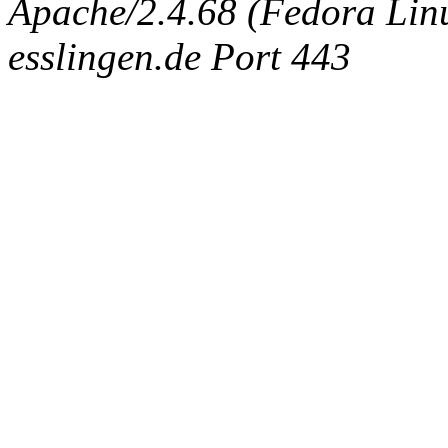
Apache/2.4.68 (Fedora Linux
esslingen.de Port 443