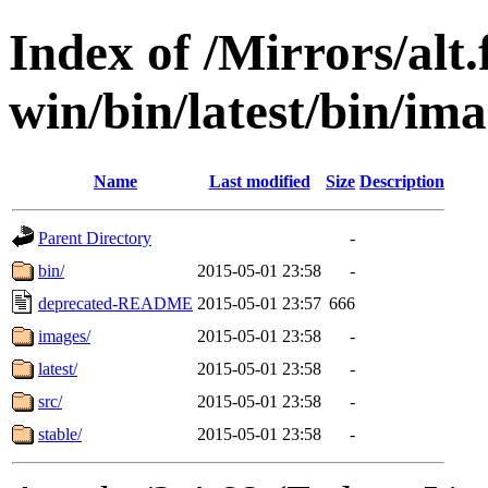
Index of /Mirrors/alt.
win/bin/latest/bin/ima
Name
Last modified
Size
Description
Parent Directory
-
bin/
2015-05-01 23:58
-
deprecated-README
2015-05-01 23:57
666
images/
2015-05-01 23:58
-
latest/
2015-05-01 23:58
-
src/
2015-05-01 23:58
-
stable/
2015-05-01 23:58
-