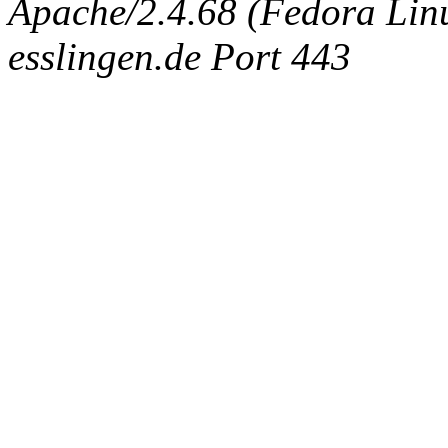
Apache/2.4.68 (Fedora Linux
esslingen.de Port 443