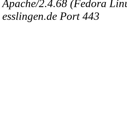
Apache/2.4.68 (Fedora Linux
esslingen.de Port 443