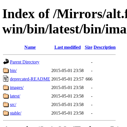
Index of /Mirrors/alt.
win/bin/latest/bin/ima
Name
Last modified
Size
Description
Parent Directory
-
bin/
2015-05-01 23:58
-
deprecated-README
2015-05-01 23:57
666
images/
2015-05-01 23:58
-
latest/
2015-05-01 23:58
-
src/
2015-05-01 23:58
-
stable/
2015-05-01 23:58
-