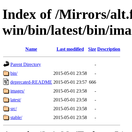
Index of /Mirrors/alt.
win/bin/latest/bin/ima
Name
Last modified
Size
Description
Parent Directory
-
bin/
2015-05-01 23:58
-
deprecated-README
2015-05-01 23:57
666
images/
2015-05-01 23:58
-
latest/
2015-05-01 23:58
-
src/
2015-05-01 23:58
-
stable/
2015-05-01 23:58
-