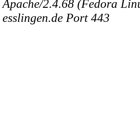
Apache/2.4.68 (Fedora Linux
esslingen.de Port 443