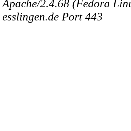
Apache/2.4.68 (Fedora Linux
esslingen.de Port 443