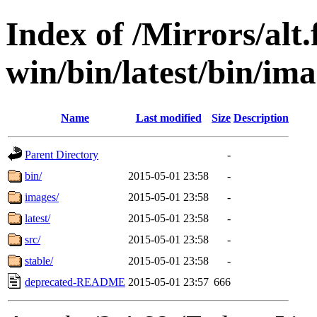
Index of /Mirrors/alt.
win/bin/latest/bin/ima
Name
Last modified
Size
Description
Parent Directory
-
bin/
2015-05-01 23:58
-
images/
2015-05-01 23:58
-
latest/
2015-05-01 23:58
-
src/
2015-05-01 23:58
-
stable/
2015-05-01 23:58
-
deprecated-README
2015-05-01 23:57
666