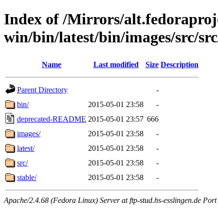
Index of /Mirrors/alt.fedoraproje
win/bin/latest/bin/images/src/src/
Name
Last modified
Size
Description
Parent Directory
-
bin/
2015-05-01 23:58
-
deprecated-README
2015-05-01 23:57
666
images/
2015-05-01 23:58
-
latest/
2015-05-01 23:58
-
src/
2015-05-01 23:58
-
stable/
2015-05-01 23:58
-
Apache/2.4.68 (Fedora Linux) Server at ftp-stud.hs-esslingen.de Port