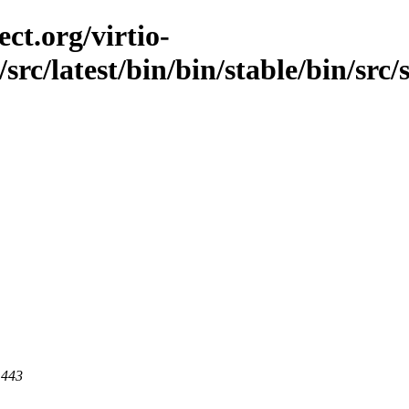
ct.org/virtio-
src/latest/bin/bin/stable/bin/src/
 443