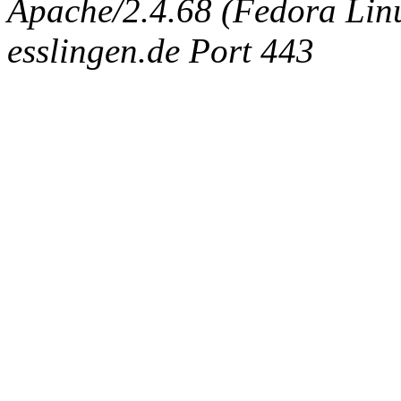
Apache/2.4.68 (Fedora Linux
esslingen.de Port 443