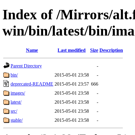
Index of /Mirrors/alt.
win/bin/latest/bin/ima
Name
Last modified
Size
Description
Parent Directory
-
bin/
2015-05-01 23:58
-
deprecated-README
2015-05-01 23:57
666
images/
2015-05-01 23:58
-
latest/
2015-05-01 23:58
-
src/
2015-05-01 23:58
-
stable/
2015-05-01 23:58
-