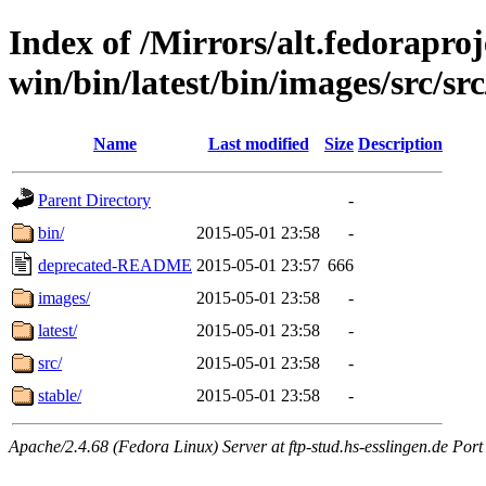
Index of /Mirrors/alt.fedoraproje
win/bin/latest/bin/images/src/src
Name
Last modified
Size
Description
Parent Directory
-
bin/
2015-05-01 23:58
-
deprecated-README
2015-05-01 23:57
666
images/
2015-05-01 23:58
-
latest/
2015-05-01 23:58
-
src/
2015-05-01 23:58
-
stable/
2015-05-01 23:58
-
Apache/2.4.68 (Fedora Linux) Server at ftp-stud.hs-esslingen.de Port