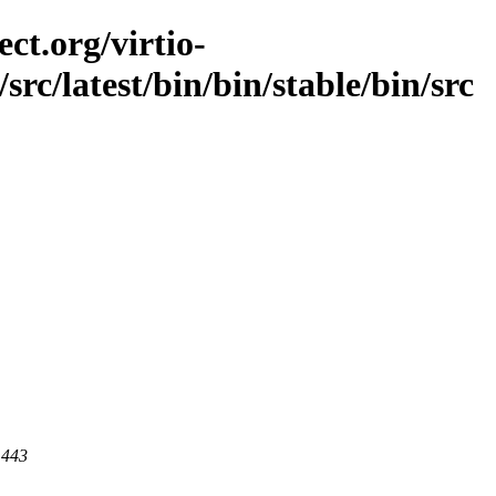
ct.org/virtio-
/src/latest/bin/bin/stable/bin/src
 443