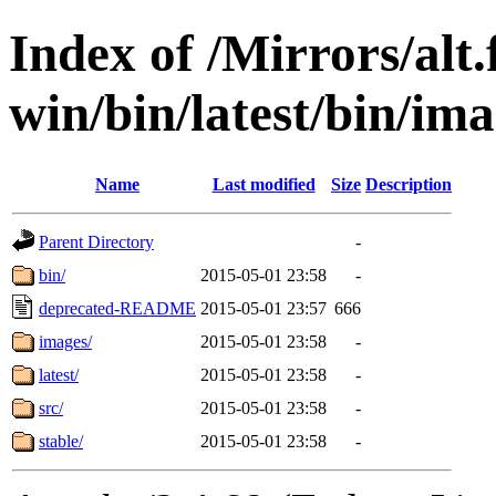
Index of /Mirrors/alt.
win/bin/latest/bin/ima
Name
Last modified
Size
Description
Parent Directory
-
bin/
2015-05-01 23:58
-
deprecated-README
2015-05-01 23:57
666
images/
2015-05-01 23:58
-
latest/
2015-05-01 23:58
-
src/
2015-05-01 23:58
-
stable/
2015-05-01 23:58
-