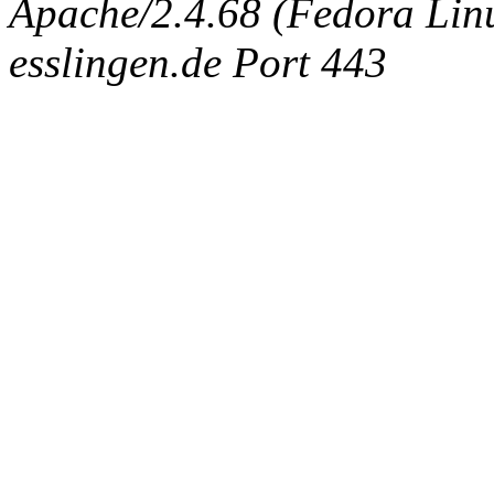
Apache/2.4.68 (Fedora Linux
esslingen.de Port 443