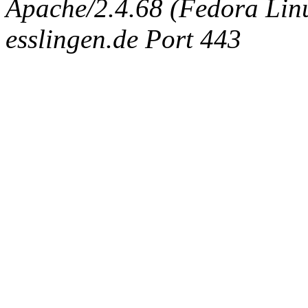
Apache/2.4.68 (Fedora Linux
esslingen.de Port 443