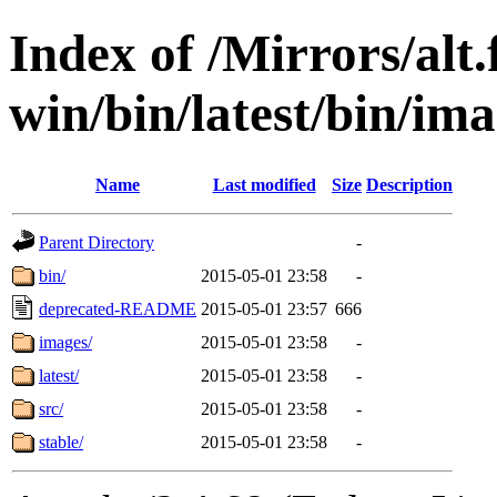
Index of /Mirrors/alt.
win/bin/latest/bin/imag
Name
Last modified
Size
Description
Parent Directory
-
bin/
2015-05-01 23:58
-
deprecated-README
2015-05-01 23:57
666
images/
2015-05-01 23:58
-
latest/
2015-05-01 23:58
-
src/
2015-05-01 23:58
-
stable/
2015-05-01 23:58
-