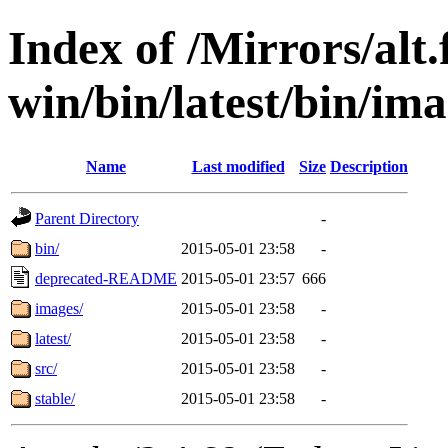
Index of /Mirrors/alt.
win/bin/latest/bin/ima
Name
Last modified
Size
Description
Parent Directory
-
bin/
2015-05-01 23:58
-
deprecated-README
2015-05-01 23:57
666
images/
2015-05-01 23:58
-
latest/
2015-05-01 23:58
-
src/
2015-05-01 23:58
-
stable/
2015-05-01 23:58
-