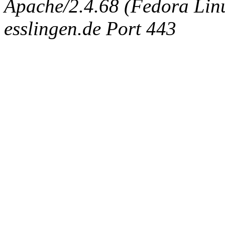
Apache/2.4.68 (Fedora Linux
esslingen.de Port 443