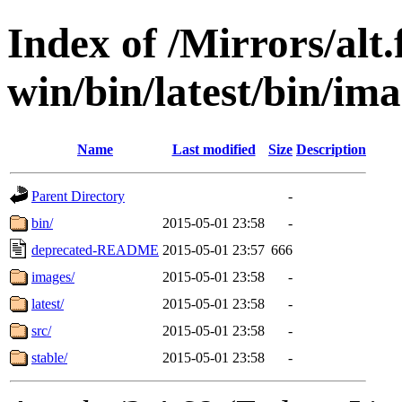
Index of /Mirrors/alt.
win/bin/latest/bin/ima
Name
Last modified
Size
Description
Parent Directory
-
bin/
2015-05-01 23:58
-
deprecated-README
2015-05-01 23:57
666
images/
2015-05-01 23:58
-
latest/
2015-05-01 23:58
-
src/
2015-05-01 23:58
-
stable/
2015-05-01 23:58
-