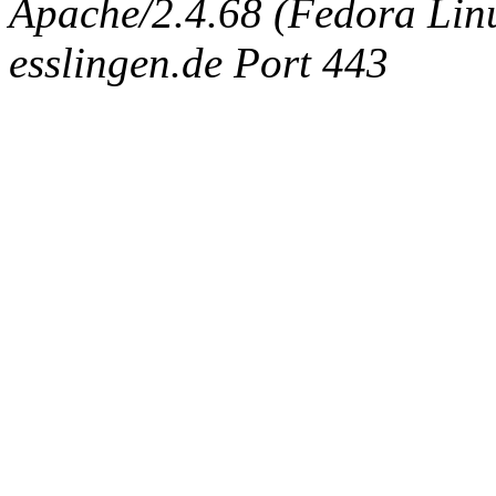
Apache/2.4.68 (Fedora Linux
esslingen.de Port 443